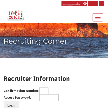
Recruiting Corner
Recruiter Information
Confirmation Number:
Access Password: