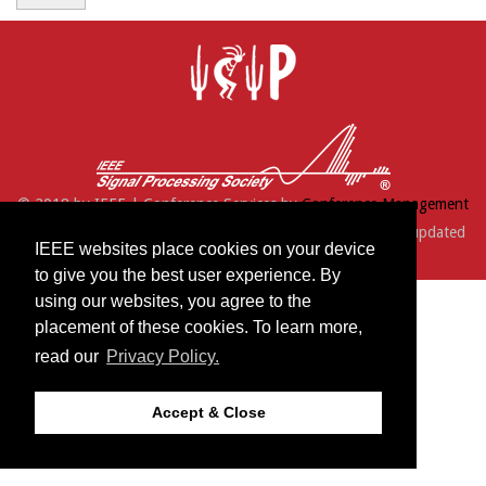
© 2018 by IEEE | Conference Services by
Conference Management
Services, Inc.
| Support:
webmaster@icip2016.com
| Last updated
IEEE websites place cookies on your device
Tuesday, July 12, 2016
to give you the best user experience. By
using our websites, you agree to the
placement of these cookies. To learn more,
read our
Privacy Policy.
Accept & Close