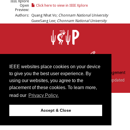
IEEE Xplore
Open
Click here to view in IEEE Xplore
Preview:
Authors:
Quang Nhat Vo;
Chonnam National University
GueeSang Lee;
Chonnam National University
IEEE websites place cookies on your device
© 2018 by IEEE | Conference Services by
Conference Management
to give you the best user experience. By
Services, Inc.
| Support:
webmaster@icip2016.com
| Last updated
using our websites, you agree to the
placement of these cookies. To learn more,
Friday, September 02, 2016
read our
Privacy Policy.
Accept & Close