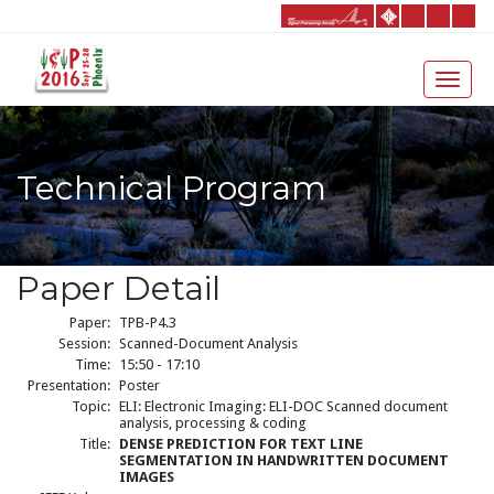
Technical Program
Paper Detail
Paper:
TPB-P4.3
Session:
Scanned-Document Analysis
Time:
15:50 - 17:10
Presentation:
Poster
Topic:
ELI: Electronic Imaging: ELI-DOC Scanned document
analysis, processing & coding
Title:
DENSE PREDICTION FOR TEXT LINE
SEGMENTATION IN HANDWRITTEN DOCUMENT
IMAGES