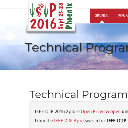
GENERAL
FOR 
Technical Progr
Technical Program
IEEE ICIP 2016 Xplore
Open Preview open
unt
from the
IEEE ICIP App
(search for
IEEE ICIP