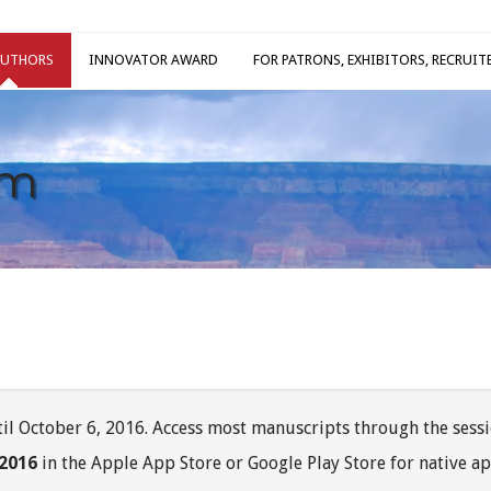
AUTHORS
INNOVATOR AWARD
FOR PATRONS, EXHIBITORS, RECRUIT
am
il October 6, 2016. Access most manuscripts through the sessi
 2016
in the Apple App Store or Google Play Store for native ap