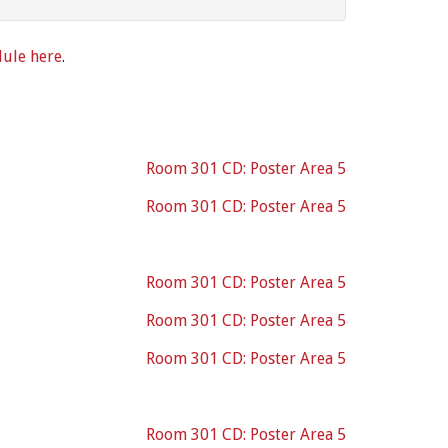
dule here
.
Room 301 CD: Poster Area 5
Room 301 CD: Poster Area 5
Room 301 CD: Poster Area 5
Room 301 CD: Poster Area 5
Room 301 CD: Poster Area 5
Room 301 CD: Poster Area 5