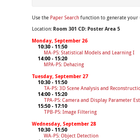
Use the
Paper Search
function to generate your
Location:
Room 301 CD: Poster Area 5
Monday, September 26
10:30 - 11:50
MA-P5: Statistical Models and Learning I
14:00 - 15:20
MPA-P5: Dehazing
Tuesday, September 27
10:30 - 11:50
TA-P5: 3D Scene Analysis and Reconstructi
14:00 - 15:20
TPA-P5: Camera and Display Parameter Es
15:50 - 17:10
TPB-P5: Image Filtering
Wednesday, September 28
10:30 - 11:50
WA-P5: Object Detection