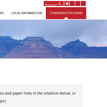
ERS
LOCAL INFORMATION
CONFERENCE PROGRAM
on and paper links in the schedule below, or
ps.)