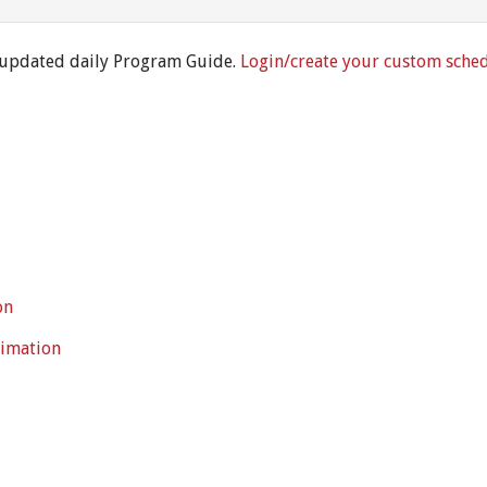
 updated daily Program Guide.
Login/create your custom sche
on
timation