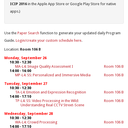
ICIP 2016
in the Apple App Store or Google Play Store for native
apps.)
Use the
Paper Search
function to generate your updated daily Program
Guide.
Login/create your custom schedule here
.
Location:
Room 106 B
Monday, September 26
10:30 - 12:30
MA-L4: Image Quality Assessment I
Room 106 B
14:00 - 16:00
MP-L4: SS: Personalized and Immersive Media
Room 106 B
Tuesday, September 27
10:30 - 12:30
TA-L4: Emotion and Expression Recognition
Room 106 B
14:00 - 17:10
TP-L4: SS: Video Processing in the Wild:
Room 106 B
Understanding Real CCTV Street-Scene
Wednesday, September 28
10:30 - 12:30
WA-L4: Crowd Processing
Room 106 B
14:00 - 17:10