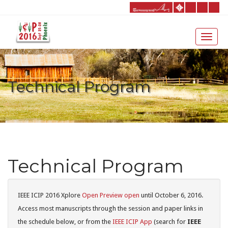
Technical Program
Technical Program
IEEE ICIP 2016 Xplore
Open Preview open
until October 6, 2016.
Access most manuscripts through the session and paper links in
the schedule below, or from the
IEEE ICIP App
(search for
IEEE